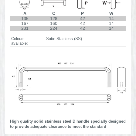
A
C
P
W
135
128
42
14
167
160
42
14
231
224
42
14
Colours
Satin Stainless (SS)
available:
High quality solid stainless steel D handle specially designed
to provide adequate clearance to meet the standard