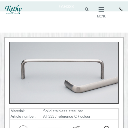
/
AH333
MENU
Material:
Solid stainless steel bar
Article number:
AH333 / reference C / colour