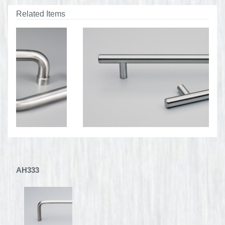
Related Items
AH333