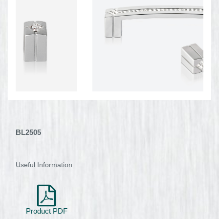
BL2505
Useful Information
Product PDF