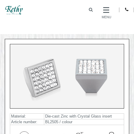
MENU
Material:
Die-cast Zinc with Crystal Glass insert
Article number:
BL2505 / colour