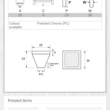
A
C
P
W
25
0
23
25
Colours
Polished Chrome (PC)
available:
Related Items