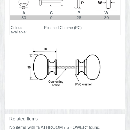
A
C
P
W
30
0
28
30
Colours
Polished Chrome (PC)
available:
Related Items
No items with "BATHROOM / SHOWER" found.