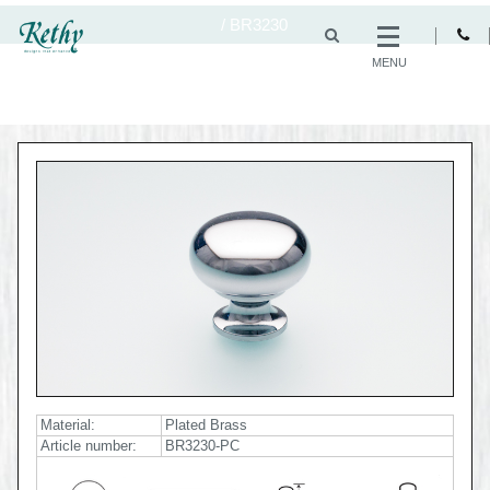
/
BR3230
MENU
Material:
Plated Brass
Article number:
BR3230-PC