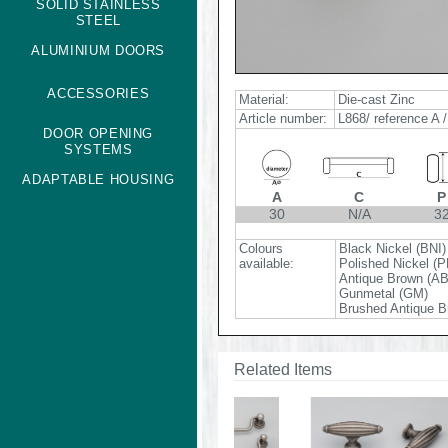
SOLID STAINLESS
STEEL
ALUMINIUM DOORS
ACCESSORIES
Material:
Die-cast Zinc
Article number:
L868/ reference A /
DOOR OPENING
SYSTEMS
ADAPTABLE HOUSING
A
C
P
30
N/A
3
Colours
Black Nickel (BNI)
available:
Polished Nickel (P
Antique Brown (A
Gunmetal (GM)
Brushed Antique B
Related Items