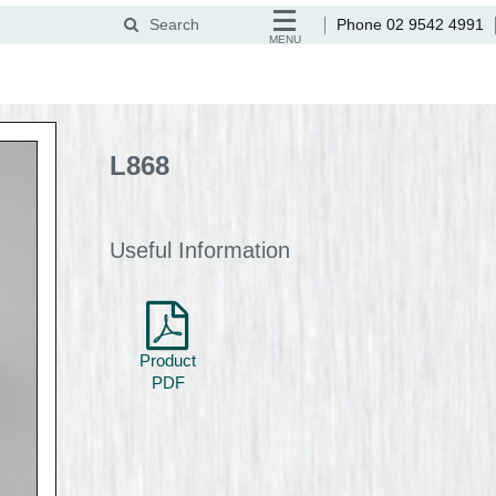
Search
Phone 02 9542 4991
MENU
L868
Useful Information
Product
PDF