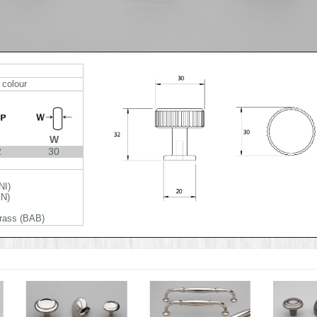
 colour
W
2
30
NI)
BN)
rass (BAB)