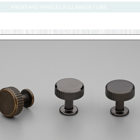
KNOBS AND HANDLES FULL RANGE
/
L868