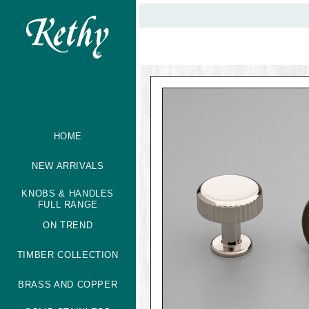
HOME
NEW ARRIVALS
KNOBS & HANDLES
FULL RANGE
ON TREND
TIMBER COLLECTION
BRASS AND COPPER