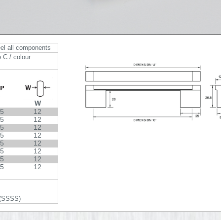
eel all components
 C / colour
W
.5
12
.5
12
.5
12
.5
12
.5
12
.5
12
.5
12
.5
12
 (SSSS)