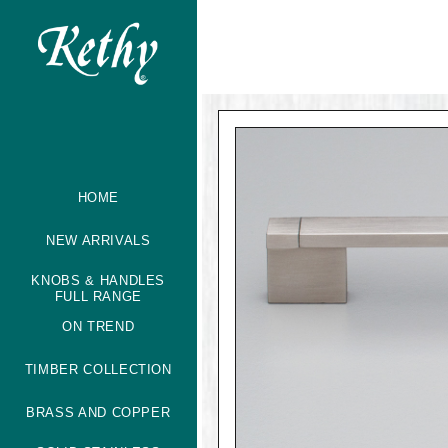
HOME
NEW ARRIVALS
KNOBS & HANDLES
FULL RANGE
ON TREND
TIMBER COLLECTION
BRASS AND COPPER