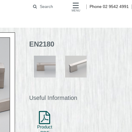
Search
Phone 02 9542 4991
MENU
EN2180
Useful Information
Product