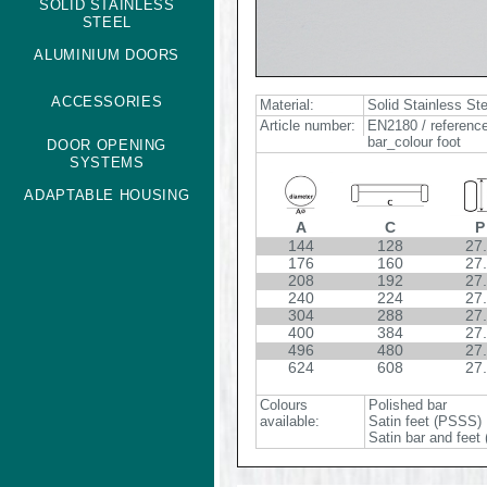
SOLID STAINLESS
STEEL
ALUMINIUM DOORS
ACCESSORIES
Material:
Solid Stainless St
Article number:
EN2180 / reference
bar_colour foot
DOOR OPENING
SYSTEMS
ADAPTABLE HOUSING
A
C
P
144
128
27
176
160
27
208
192
27
240
224
27
304
288
27
400
384
27
496
480
27
624
608
27
Colours
Polished bar
available:
Satin feet (PSSS)
Satin bar and feet